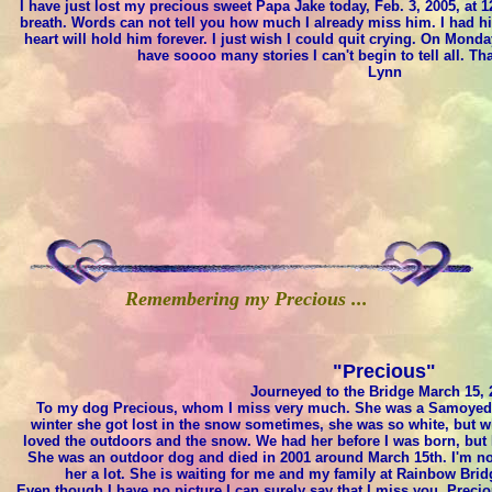
I have just lost my precious sweet Papa Jake today, Feb. 3, 2005, at 1
breath. Words can not tell you how much I already miss him. I had h
heart will hold him forever. I just wish I could quit crying. On Monda
have soooo many stories I can't begin to tell all. Th
Lynn
Remembering my Precious ...
"Precious"
Journeyed to the Bridge March 15, 
To my dog Precious, whom I miss very much. She was a Samoyed an
winter she got lost in the snow sometimes, she was so white, but 
loved the outdoors and the snow. We had her before I was born, but
She was an outdoor dog and died in 2001 around March 15th. I'm no
her a lot. She is waiting for me and my family at Rainbow Br
Even though I have no picture I can surely say that I miss you, Preciou