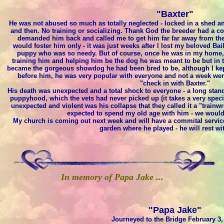
"Baxter"
He was not abused so much as totally neglected - locked in a shed a
and then. No training or socializing. Thank God the breeder had a c
demanded him back and called me to get him far far away from the p
would foster him only - it was just weeks after I lost my beloved Bail
puppy who was so needy. But of course, once he was in my home, m
training him and helping him be the dog he was meant to be but in ti
became the gorgeous showdog he had been bred to be, although I kept
before him, he was very popular with everyone and not a week wen
"check in with Baxter."
His death was unexpected and a total shock to everyone - a long stand
puppyhood, which the vets had never picked up (it takes a very speci
unexpected and violent was his collapse that they called it a "trainwr
expected to spend my old age with him - we would
My church is coming out next week and will have a commital service 
garden where he played - he will rest wit
In memory of Papa Jake ...
"Papa Jake"
Journeyed to the Bridge February 3,