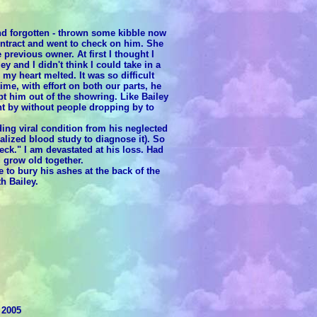
nd forgotten - thrown some kibble now
ontract and went to check on him. She
revious owner. At first I thought I
ey and I didn't think I could take in a
y heart melted. It was so difficult
me, with effort on both our parts, he
 him out of the showring. Like Bailey
t by without people dropping by to
ing viral condition from his neglected
alized blood study to diagnose it). So
eck." I am devastated at his loss. Had
 grow old together.
to bury his ashes at the back of the
h Bailey.
 2005