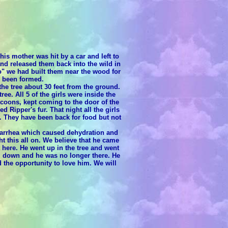
his mother was hit by a car and left to
and released them back into the wild in
" we had built them near the wood for
d been formed.
e tree about 30 feet from the ground.
ee. All 5 of the girls were inside the
 coons, kept coming to the door of the
 Ripper's fur. That night all the girls
 They have been back for food but not
iarrhea which caused dehydration and
 this all on. We believe that he came
here. He went up in the tree and went
im down and he was no longer there. He
 the opportunity to love him. We will