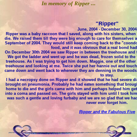
In memory of Ripper ...
"Ripper"
June, 2004 - December 30, 2004
Ripper was a baby raccoon that I saved, along with his sisters, when 
die. We raised them till they were big enough to care for themselves 
September of 2004. They would still keep coming back to the "coondo
food, and it was obvious that a real bond ha
On December 30th 2004 we saw Ripper in between the treehouse and th
We got the ladder and went up and he was dead, frozen solid to the tr
treehouse. As I was trying to get him down. Maggie, one of the other
treehouse and looking at me. Twice she put her hannie out and touched
came down and went back to wherever they are denning in the woods.
to stay.
I had a necropsy done on Ripper and it showed that he had severe d
brought on pneumonia. Probably he had eaten something that brought
home to die and the girls came with him and perhaps helped him get 
into a coma and passed on. The girls stayed with him until I took h
was such a gentle and loving furbaby and we are so glad that we had
never ever forget him.
Ripper and the Fabulous Five