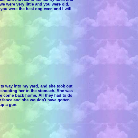
e were very little and you were old,
you were the best dog ever, and I will
its way into my yard, and she took out
y shooting her in the stomach. She was
ave come back home. All they had to do
 fence and she wouldn't have gotten
 up a gun.