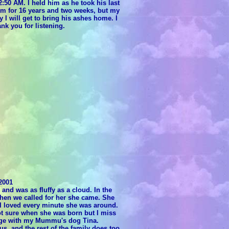
2:50 AM. I held him as he took his last
im for 16 years and two weeks, but my
y I will get to bring his ashes home. I
ank you for listening.
2001
d was as fluffy as a cloud. In the
when we called for her she came. She
 I loved every minute she was around.
t sure when she was born but I miss
idge with my Mummu's dog Tina.
s, and the rest of the family does too.