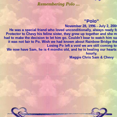
Remembering Polo ...
"Polo"
November 28, 1996 - July 2, 200
He was a special friend who loved unconditionally, always ready for
Protector to Chevy his feline sister, they grew up together and she
had to make the decision to let him go. Couldn't bear to watch him su
it was not fair to Po. Wish we had known about Rainbow Bridge then
Losing Po left a void we are still coming to
We now have Sam, he is 4 months old, and he is healing our hearts 
hourly.
Maggie Chris Sam & Chevy