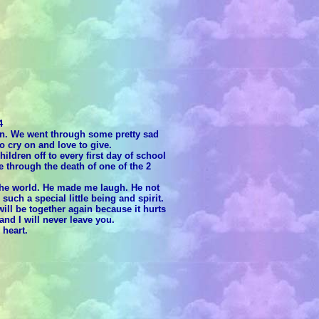
4
on. We went through some pretty sad
o cry on and love to give.
ldren off to every first day of school
e through the death of one of the 2
 the world. He made me laugh. He not
ch a special little being and spirit.
ill be together again because it hurts
nd I will never leave you.
 heart.