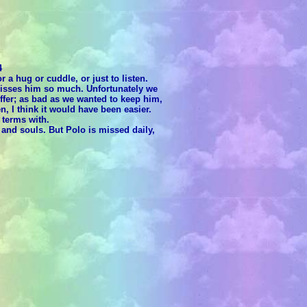
4
 a hug or cuddle, or just to listen.
 misses him so much. Unfortunately we
ffer; as bad as we wanted to keep him,
, I think it would have been easier.
 terms with.
and souls. But Polo is missed daily,