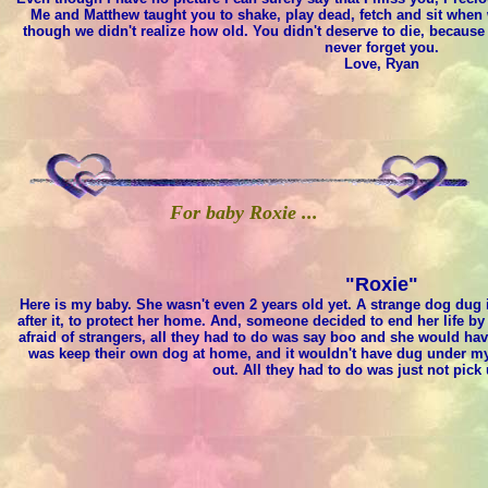
Me and Matthew taught you to shake, play dead, fetch and sit when w
though we didn't realize how old. You didn't deserve to die, because 
never forget you.
Love, Ryan
For baby Roxie ...
"Roxie"
Here is my baby. She wasn't even 2 years old yet. A strange dog dug 
after it, to protect her home. And, someone decided to end her life b
afraid of strangers, all they had to do was say boo and she would h
was keep their own dog at home, and it wouldn't have dug under my
out. All they had to do was just not pick