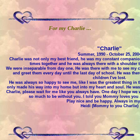
For my Charlie ...
"Charlie"
Summer, 1990 - October 25, 200
Charlie was not only my best friend, he was my constant compani
times together and he was always there with a shoulder t
We were inseparable from day one. He was there with me to see my chi
and greet them every day until the last day of school. He was ther
children I've lost.
He was always so happy to see me, like I was the greatest thing in
only made his way into my home but into my heart and soul. He was su
Charlie, please wait for me like you always have. One day I hope we w
so much to be without you. I told you Mommy loves you a
Play nice and be happy. Always in my
Heidi (Mommy to you Charlie)