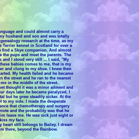
 language and could almost carry a
t my husband and son and was totally
 genealogy research at the time, as my
 Terrier kennel in Scotland for over a
 to find a Skye companion. And almost
see the pups and meet the parents. The
and I stood very still ... I said, "My
these babies comes to me, that is my
over and clung to my shoe. I knew then
 parted. My health failed and he became
n the street and he ran to the nearest
e in the middle of the street.
vet thought it was a minor ailment and
ur days later he became paralyzed. I
al but he grew steadily sicker. At the
wl to my side. I made the desperate
hance that chemotherapy and surgery
mote and the probability was that he
him leave me. He was sick just eight or
kiss my face.
 heart still belongs to Bailey. I dream
him there, beyond the Rainbow.