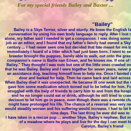
For my special friends Bailey and Baxter ...
"Bailey"
Bailey is a Skye Terrier, silver and sturdy. He knew the English
conversation by using his own body language to reply. After I los
alone, my father said I needed to get a companion. I was doing some
job as an editor, and I found that my father's family had owned a Skye
century ... I had never seen one but decided that fate meant for me
immediately I heard of a litter which had just been born. I went to 
breeder brought the puppies, barely able to walk, out onto the grass 
companion's name is Baille nan Eilean, and he knows me. If one of 
Bailey." They thought I was nuts but one of the little ones crawled 
that he was Bailey. Bailey and I were together for seven years, never
an assistance dog, teaching himself how to help me. Once I fainted i
door and barked for help. Then he came back and laid across m
When Bailey died it was unexpected. He became ill one week but the 
gave him some medication which turned out to be lethal for him. Fo
struggled with the help of friends to carry him to and from the hospit
end he no longer could eat or drink, although he still tried to cra
decision to let him go in peace, even though there was a remote c
might have prolonged his life. The chance of a reversal was very re
would steadily worsen and his suffering would increase. I had to let 
nine days. The last thing he ever did was to 
I have taken in a rescue pup ... another Skye, Bailey's nephew. But my
of a meadow where he plays and live for the day I can meet 
Carolyn, Bailey's friend