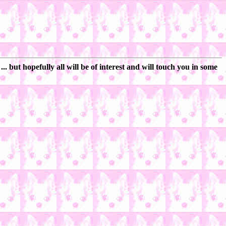
 but hopefully all will be of interest and will touch you in some