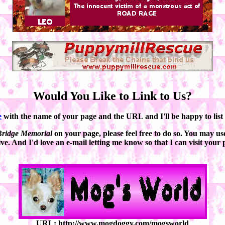
Would You Like to Link to Us?
e
with the name of your page and the URL and I'll be happy to list it
ridge Memorial
on your page, please feel free to do so. You may use
ve. And I'd love an e-mail letting me know so that I can visit your 
URL: http://www.mogdoggy.com/mogsworld