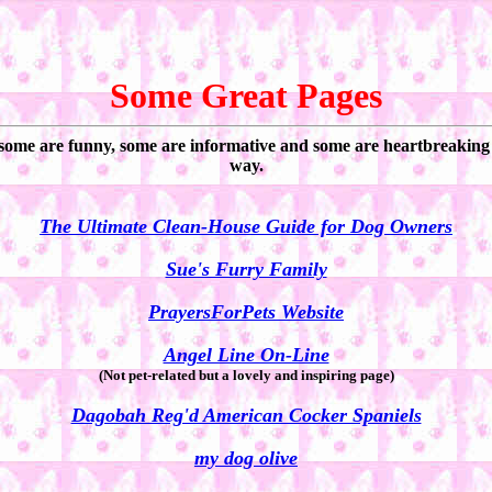
Some Great Pages
 some are funny, some are informative and some are heartbreaking ...
way.
The Ultimate Clean-House Guide for Dog Owners
Sue's Furry Family
PrayersForPets Website
Angel Line On-Line
(Not pet-related but a lovely and inspiring page)
Dagobah Reg'd American Cocker Spaniels
my dog olive