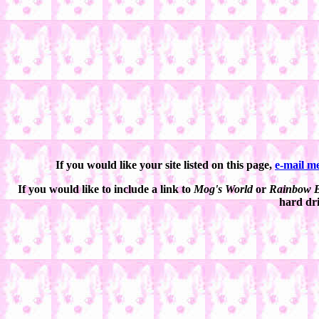
If you would like your site listed on this page,
e-mail m
If you would like to include a link to
Mog's World
or
Rainbow B
hard dri