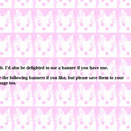
. I'd also be delighted to use a banner if you have one.
 the following banners if you like, but please save them to your
page too.