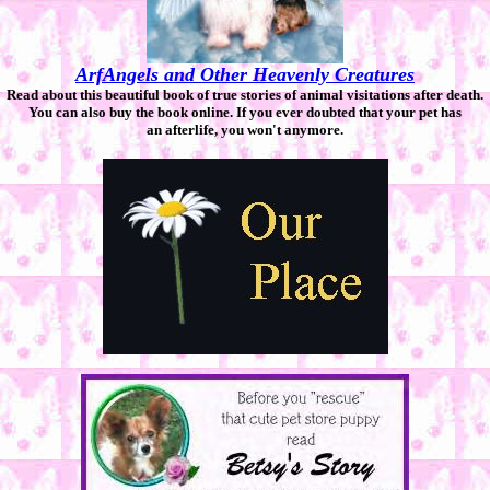
ArfAngels and Other Heavenly Creatures
Read about this beautiful book of true stories of animal visitations after death.
You can also buy the book online. If you ever doubted that your pet has
an afterlife, you won't anymore.