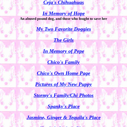
Ceja's Chihuahuas
In Memory of Hope
An abused pound dog, and those who fought to save her
My Two Favorite Doggies
The Girls
In Memory of Pepe
Chico's Family
Chico's Own Home Page
Pictures of My New Puppy
Stormy's Family/Chi Photos
Spanky's Place
Jasmine, Ginger & Tequila's Place