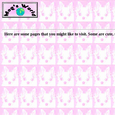
Here are some pages that you might like to visit. Some are cute,