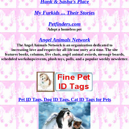
Hank & Sasha's Place
My Furkids ... Their Stories
Petfinders.com
Adopt a homeless pet
Angel Animals Network
The Angel Animals Network is an organization dedicated to
increasing love and respect for all life one story at a time. The site
features books, columns, live chats, angel animal awards, message boards,
scheduled workshops/events, plush toys, polls, and a popular weekly newsletter.
Pet ID Tags, Dog ID Tags, Cat ID Tags for Pets