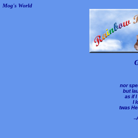
Mog's World
G
nor spe
but la
as if 
I 
twas He
--