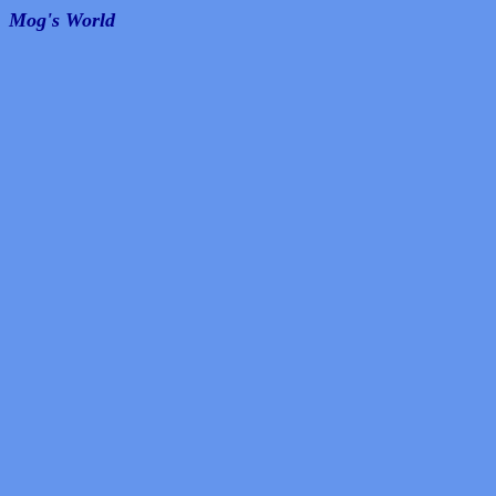
Mog's World