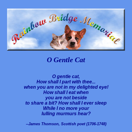
O Gentle Cat
O gentle cat,
How shall I part with thee...
when you are not in my delighted eye!
How shall I eat when
you are not beside
to share a bit? How shall I ever sleep
While I no more your
lulling murmurs hear?
--James Thomson, Scottish poet (1706-1748)