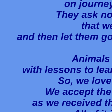
on journey
They ask no
that w
and then let them go
Animals
with lessons to lea
So, we love
We accept the 
as we received th