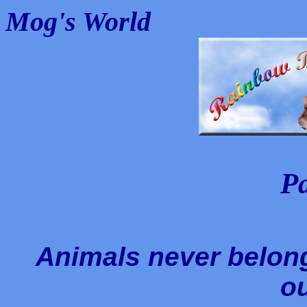
Mog's World
P
Animals never belong
ou