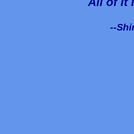
All of it
--Shi