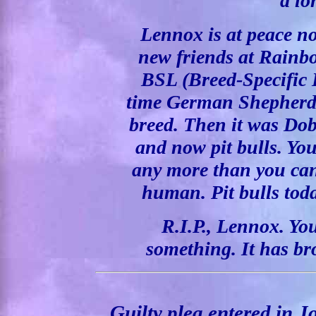
a lo
Lennox is at peace n
new friends at Rainbo
BSL (Breed-Specific Le
time German Shepherds
breed. Then it was Dob
and now pit bulls. Yo
any more than you can 
human. Pit bulls tod
R.I.P., Lennox. Yo
something. It has br
Guilty plea entered in J