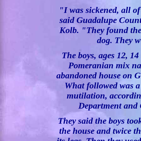
"I was sickened, all o
said Guadalupe Count
Kolb. "They found the e
dog. They we
The boys, ages 12, 14
Pomeranian mix na
abandoned house on G
What followed was a 
mutilation, according
Department and C
They said the boys took
the house and twice t
its legs. Then they use