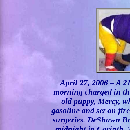
April 27, 2006 – A 21
morning charged in the
old puppy, Mercy, w
gasoline and set on fir
surgeries. DeShawn Bro
midnight in Corinth, 