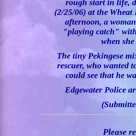
rough start in life,
(2/25/06) at the Wheat
afternoon, a woman
"playing catch" with
when she 
The tiny Pekingese mi
rescuer, who wanted t
could see that he w
Edgewater Police are
(Submitte
Please r