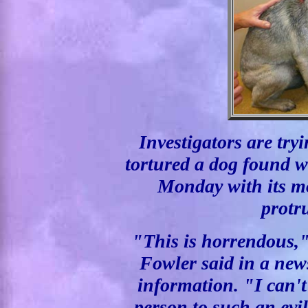
Investigators are try
tortured a dog found 
Monday with its mo
protr
"This is horrendous,"
Fowler said in a new
information. "I can'
person to such an evil