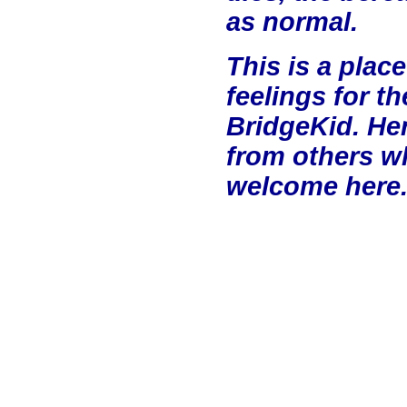
as normal.
This is a plac
feelings for t
BridgeKid. He
from others w
welcome here