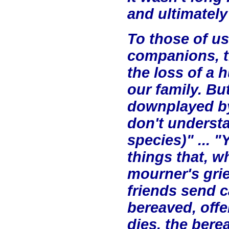
and ultimately
To those of us
companions, th
the loss of a 
our family. But
downplayed by
don't understa
species)" ... 
things that, w
mourner's gri
friends send c
bereaved, off
dies, the bere