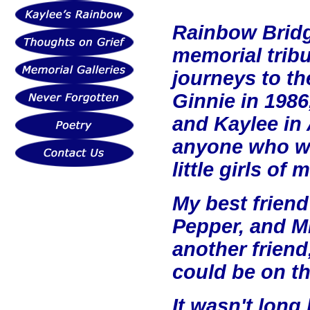
Rainbow Bridge
memorial tribu
journeys to the
Ginnie in 1986
and Kaylee in 
anyone who wa
little girls of 
My best friend
Pepper, and Mi
another frien
could be on t
It wasn't long 