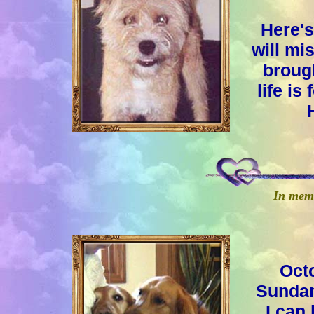
Here's
will mi
brough
life is
In memo
Oct
Sundan
I can 