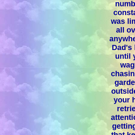
numbe
consta
was li
all 
anywhe
Dad's 
until
wag
chasin
garde
outsid
your 
retri
attent
gettin
that k