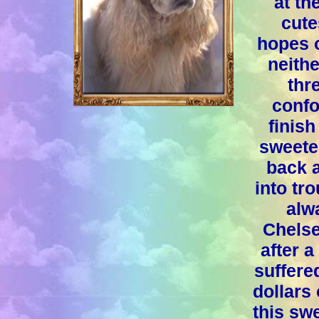
at th
cute
hopes 
neithe
thr
confo
finish
sweete
back a
into tr
alwa
Chelse
after 
suffere
dollars 
this swe