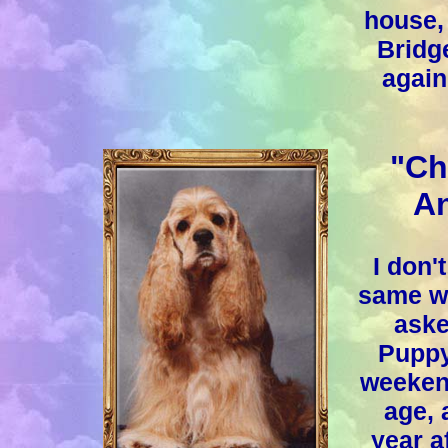
house, 
Bridg
again
"Ch
An
I don'
same way
aske
Puppy
weekend
age, 
year a