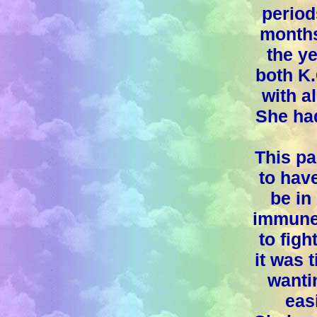
period
months
the ye
both K.
with a
She had
This pa
to hav
be in
immune 
to figh
it was 
wantin
easi