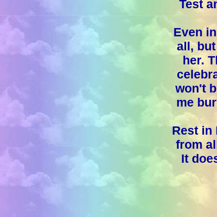
Test a
Even in 
all, bu
her. 
celebra
won't b
me bur
Rest in
from al
It doe