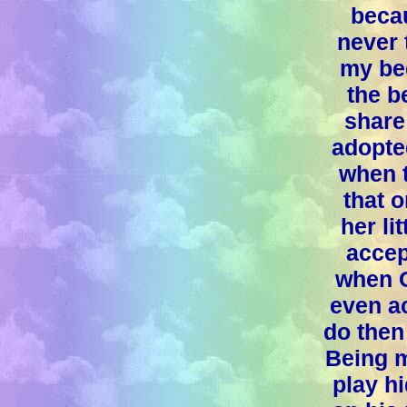
beca
never 
my be
the b
share
adopte
when t
that 
her li
accep
when C
even ac
do then
Being m
play hi