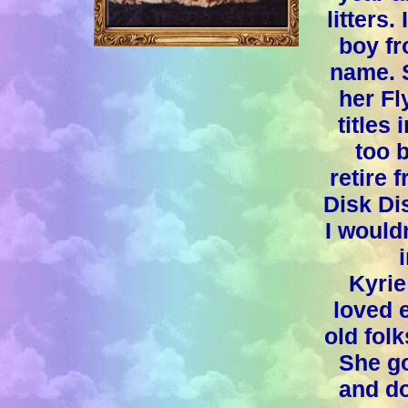
litters.
boy fr
name. 
her Fl
titles
too b
retire 
Disk Di
I would
Kyrie
loved 
old fol
She go
and d