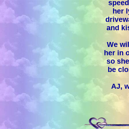
speedi
her 
drivew
and ki
We wil
her in 
so she
be clo
AJ, 