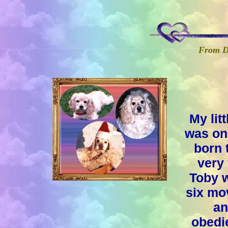
From Do
My lit
was one
born 
very 
Toby w
six mo
an
obedie