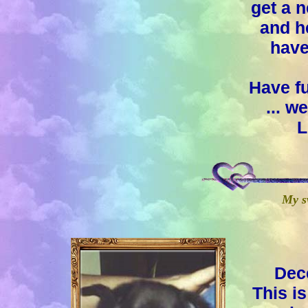
get a 
and h
have
Have f
... 
L
My s
Dec
This i