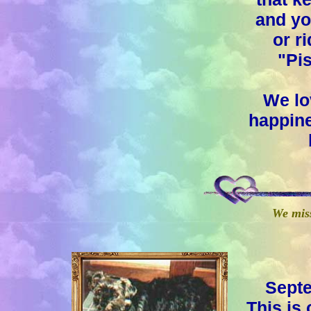
and yo
or ri
"Pi
We lo
happine
We mis
Septe
This i