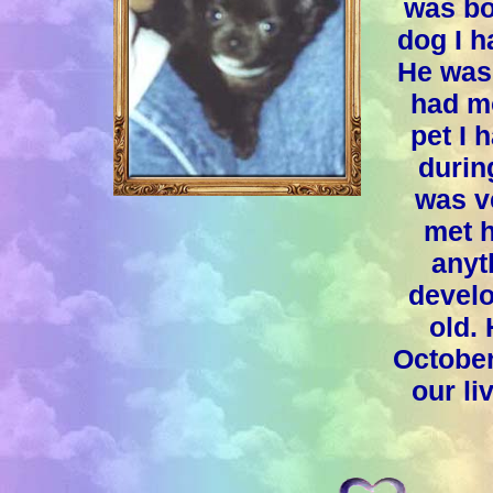
was bo
dog I h
He was 
had mo
pet I 
during
was v
met h
anyt
devel
old.
October
our li