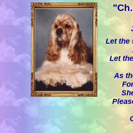
"Ch.
Let the
Let th
As th
For
She
Pleas