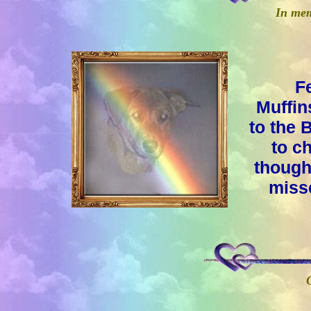
In mem
F
Muffin
to the 
to c
thought
misse