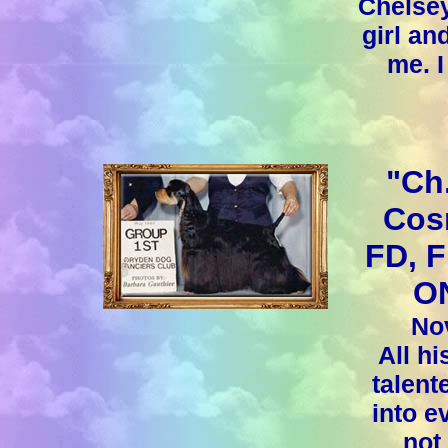
Chelsey
girl an
me. I
"Ch
Cos
FD, 
ON
Nov
All hi
talent
into e
not 