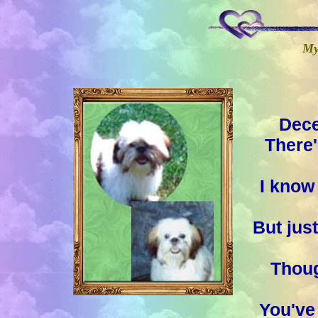
My 
Dece
There'
I know 
But jus
Thoug
You've