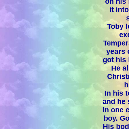
on his 
it int
Toby l
ex
Tempera
years 
got his 
He al
Christ
h
In his 
and he 
in one 
boy. Go
His bod