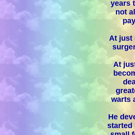
years 
not a
pay
At just
surger
At jus
become
dea
grea
warts a
He deve
started 
small f