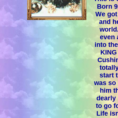
Born 9
We got
and he
world
even 
into th
KING 
Cushin
totall
start
was so 
him t
dearly
to go f
Life is