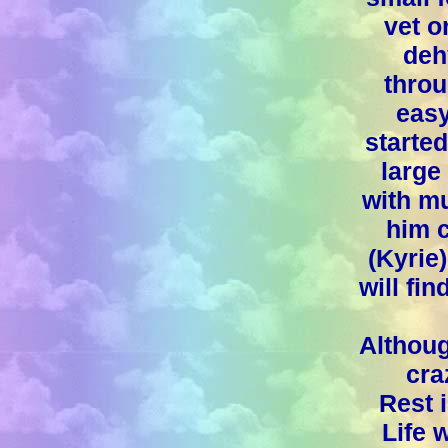
vet 
deh
throu
easy
starte
large
with mu
him c
(Kyrie
will fi
Althoug
cra
Rest 
Life 