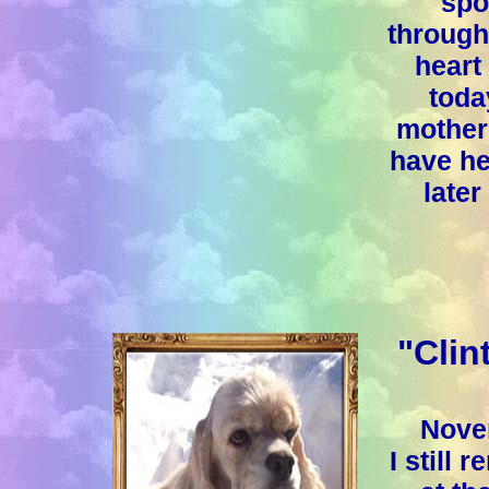
spo
through
heart
toda
mother 
have he
later
"Clin
Nove
I still