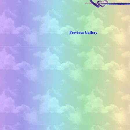
Previous Gallery