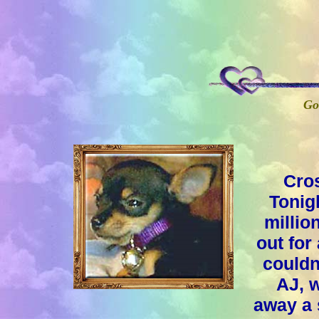
Go
Cros
Tonig
millio
out for
couldn
AJ, w
away a 