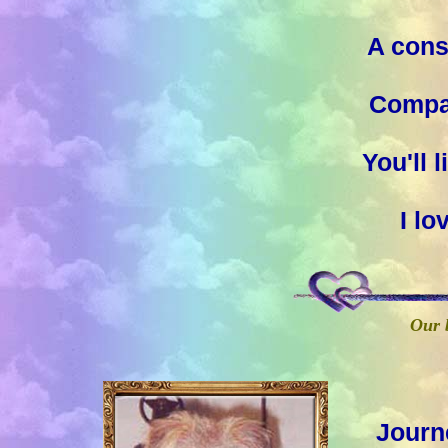
A cons
Compan
You'll 
I l
Our b
Journ