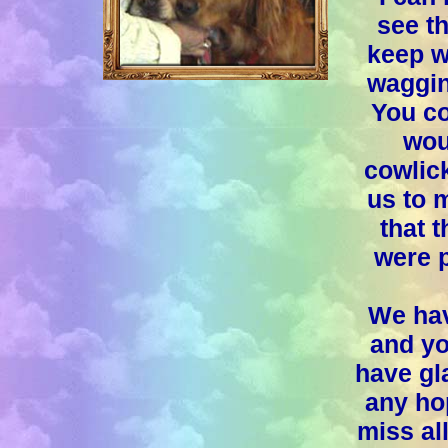
see th
keep w
waggin
You co
wou
cowlick
us to 
that 
were 
We hav
and yo
have gla
any hop
miss al