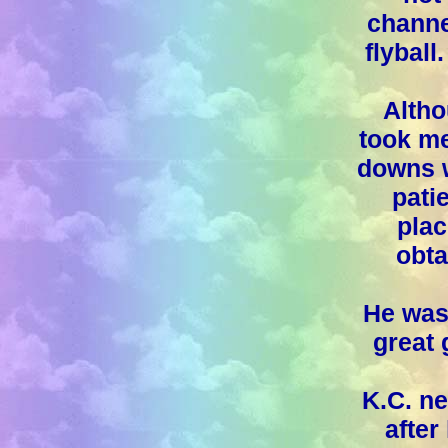
channe
flyball
Altho
took me
downs w
patie
plac
obta
He was 
great 
K.C. ne
after