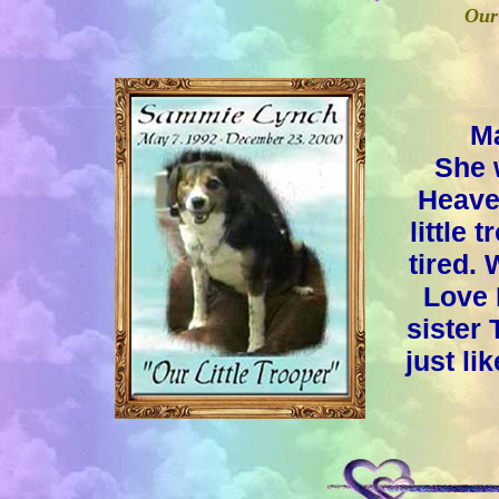
Our 
Ma
She 
Heave
little
tired.
Love 
sister 
just li