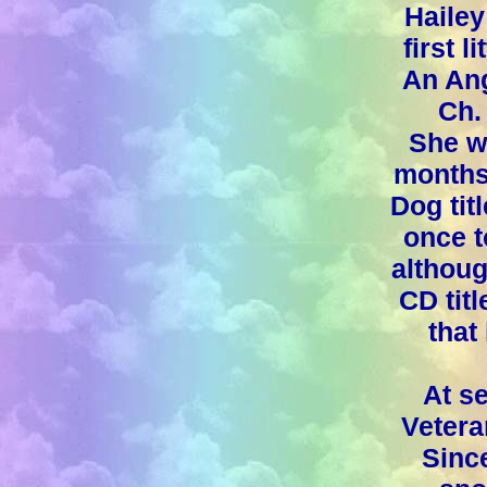
Hailey
first l
An An
Ch.
She w
months
Dog tit
once t
althoug
CD titl
that
At s
Vetera
Sinc