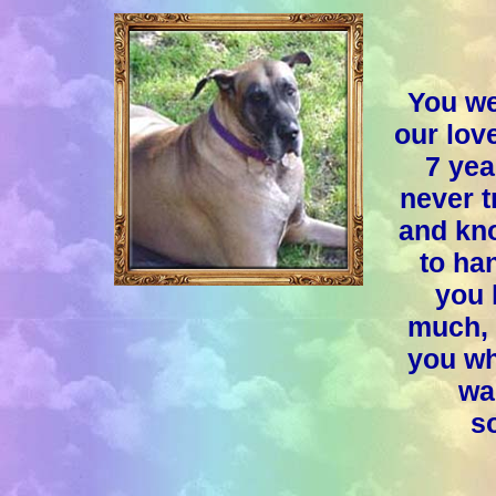
You we
our lov
7 yea
never t
and kno
to ha
you 
much, 
you wh
wa
so