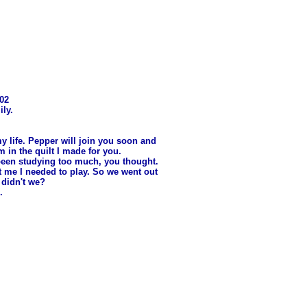
002
ily.
my life. Pepper will join you soon and
 in the quilt I made for you.
been studying too much, you thought.
t me I needed to play. So we went out
 didn't we?
.