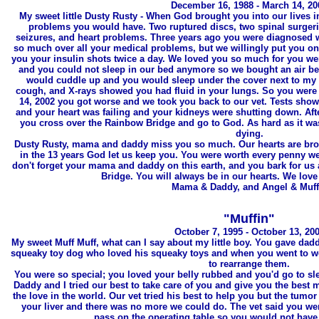
December 16, 1988 - March 14, 20
My sweet little Dusty Rusty - When God brought you into our lives i
problems you would have. Two ruptured discs, two spinal surgerie
seizures, and heart problems. Three years ago you were diagnosed w
so much over all your medical problems, but we willingly put you on
you your insulin shots twice a day. We loved you so much for you were
and you could not sleep in our bed anymore so we bought an air bed
would cuddle up and you would sleep under the cover next to my 
cough, and X-rays showed you had fluid in your lungs. So you were 
14, 2002 you got worse and we took you back to our vet. Tests sho
and your heart was failing and your kidneys were shutting down. Afte
you cross over the Rainbow Bridge and go to God. As hard as it was
dying.
Dusty Rusty, mama and daddy miss you so much. Our hearts are br
in the 13 years God let us keep you. You were worth every penny w
don't forget your mama and daddy on this earth, and you bark for us
Bridge. You will always be in our hearts. We love
Mama & Daddy, and Angel & Muff
"Muffin"
October 7, 1995 - October 13, 20
My sweet Muff Muff, what can I say about my little boy. You gave da
squeaky toy dog who loved his squeaky toys and when you went to 
to rearrange them.
You were so special; you loved your belly rubbed and you'd go to sl
Daddy and I tried our best to take care of you and give you the best 
the love in the world. Our vet tried his best to help you but the tu
your liver and there was no more we could do. The vet said you wer
pass on the operating table so you would not have 