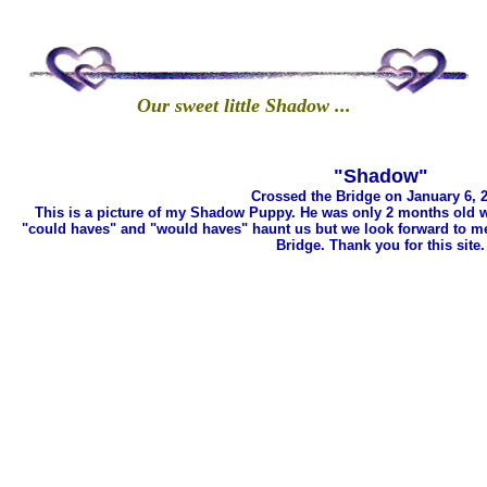
Our sweet little Shadow ...
"Shadow"
Crossed the Bridge on January 6, 
This is a picture of my Shadow Puppy. He was only 2 months old wh
"could haves" and "would haves" haunt us but we look forward to mee
Bridge. Thank you for this site.