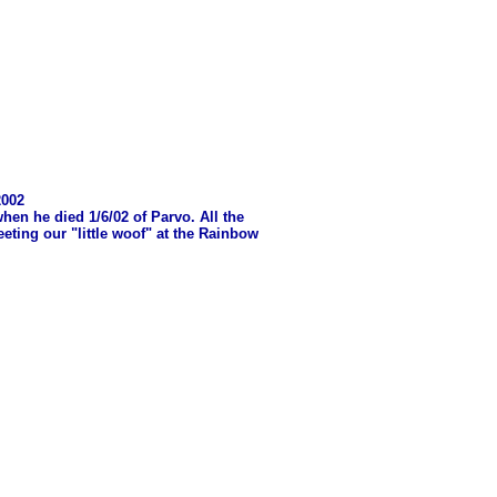
2002
en he died 1/6/02 of Parvo. All the
ting our "little woof" at the Rainbow