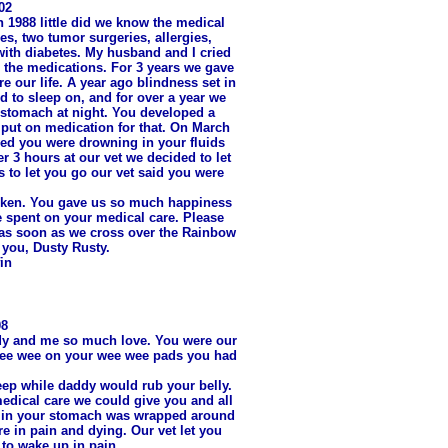
02
n 1988 little did we know the medical
s, two tumor surgeries, allergies,
ith diabetes. My husband and I cried
 the medications. For 3 years we gave
 our life. A year ago blindness set in
 to sleep on, and for over a year we
stomach at night. You developed a
put on medication for that. On March
wed you were drowning in your fluids
r 3 hours at our vet we decided to let
 to let you go our vet said you were
oken. You gave us so much happiness
e spent on your medical care. Please
 as soon as we cross over the Rainbow
 you, Dusty Rusty.
in
08
ddy and me so much love. You were our
wee wee on your wee wee pads you had
eep while daddy would rub your belly.
medical care we could give you and all
mor in your stomach was wrapped around
e in pain and dying. Our vet let you
to wake up in pain.