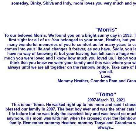
someday. Dinky, Shiva and Indy, mom loves you very much and you
"Morris"
To our beloved Morris. We found you on a bright sunny day in 1993. The 
first sight for all of us. You belonged to your mom, Heather, but you
many wonderful memories of you to comfort us for many years to co
comes into your life and changes it forever, as you have. Sadly, you l
have no way of knowing it, but your leaving has left such a huge v
much you were loved and I know how much you loved us. I know you 
think that you knew we were your family and this was where you we
always until we are all together on the rainbow bridge. Take care of
you all.
Love,
Mommy Heather, Grandma Pam and Grand
"Tomo"
2007-March 31, 2021
This is our Tomo. He walked right up to his mom and said I chos
blessed our family in 2007. The best boy ever and was the other cats
life before but he was truly the sweetest boy and was loved so much 
anymore. His mom was with him when he crossed over the Rainbow Br
family. Remember mommy Heather, mommy Tanya and Grandma will 
always...