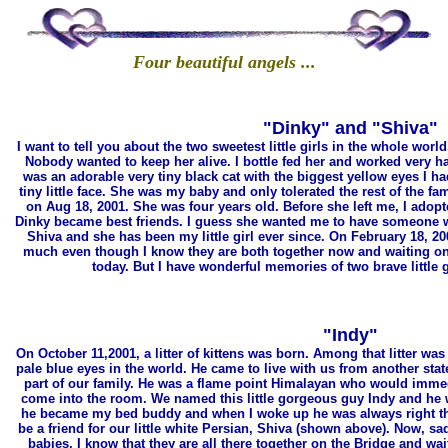
Four beautiful angels ...
"Dinky" and "Shiva"
I want to tell you about the two sweetest little girls in the whole world. 
Nobody wanted to keep her alive. I bottle fed her and worked very ha
was an adorable very tiny black cat with the biggest yellow eyes I h
tiny little face. She was my baby and only tolerated the rest of the fa
on Aug 18, 2001. She was four years old. Before she left me, I adopte
Dinky became best friends. I guess she wanted me to have someone wh
Shiva and she has been my little girl ever since. On February 18, 20
much even though I know they are both together now and waiting o
today. But I have wonderful memories of two brave little g
"Indy"
On October 11,2001, a litter of kittens was born. Among that litter was 
pale blue eyes in the world. He came to live with us from another st
part of our family. He was a flame point Himalayan who would immed
come into the room. We named this little gorgeous guy Indy and he w
he became my bed buddy and when I woke up he was always right th
be a friend for our little white Persian, Shiva (shown above). Now, sad
babies. I know that they are all there together on the Bridge and w