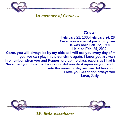
In memory of Cezar ...
"Cezar"
February 22, 1990-February 24, 2
Cezar was a special part of my fam
He was born Feb. 22, 1990.
He died Feb. 24, 2002.
Cezar, you will always be by my side as I will see you every day of 
you two can play in the sunshine again. I know you are warm
I remember when you and Pepper tore up my class papers as I had 
Never had you done that before nor did you do it again as you taugh
into the snow to play and we did have fun
I love you Cezar and always will
Love, Judy
My little sweetheart ...