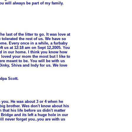
 will always be part of my family.
last of the litter to go. It was love at
 tolerated the rest of us. We have so
me. Every once in a while, a furbaby
eft us at 12:18 am on Sept 12,2005. You
oid in our home. I think you know how
loved your mom the most but I like to
re meant to be. You will be with us
 Dinky, Shiva and Indy for us. We love
pa Scott.
e you. He was about 3 or 4 when he
 big brother. Wes don't know about his
that his life before us didn't matter
idge and its left a huge hole in our
never forget you..you are with us