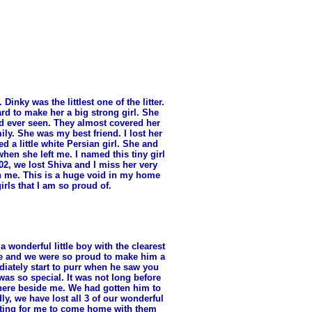
Dinky was the littlest one of the litter.
rd to make her a big strong girl. She
ad ever seen. They almost covered her
mily. She was my best friend. I lost her
d a little white Persian girl. She and
en she left me. I named this tiny girl
02, we lost Shiva and I miss her very
n me. This is a huge void in my home
irls that I am so proud of.
a wonderful little boy with the clearest
ate and we were so proud to make him a
iately start to purr when he saw you
as so special. It was not long before
ere beside me. We had gotten him to
ly, we have lost all 3 of our wonderful
aiting for me to come home with them