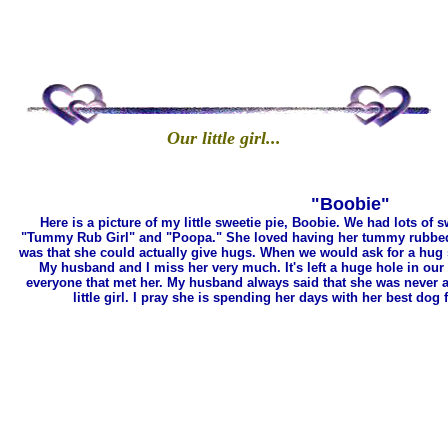
Our little girl...
"Boobie"
Here is a picture of my little sweetie pie, Boobie. We had lots of
"Tummy Rub Girl" and "Poopa." She loved having her tummy rubbed.
was that she could actually give hugs. When we would ask for a hug
My husband and I miss her very much. It's left a huge hole in ou
everyone that met her. My husband always said that she was never a
little girl. I pray she is spending her days with her best do