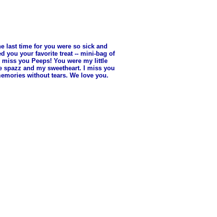
he last time for you were so sick and
 you your favorite treat -- mini-bag of
. I miss you Peeps! You were my little
he spazz and my sweetheart. I miss you
memories without tears. We love you.