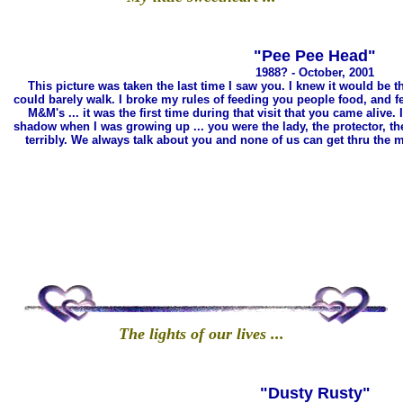
"Pee Pee Head"
1988? - October, 2001
This picture was taken the last time I saw you. I knew it would be t
could barely walk. I broke my rules of feeding you people food, and fed
M&M's ... it was the first time during that visit that you came alive
shadow when I was growing up ... you were the lady, the protector, t
terribly. We always talk about you and none of us can get thru the 
The lights of our lives ...
"Dusty Rusty"