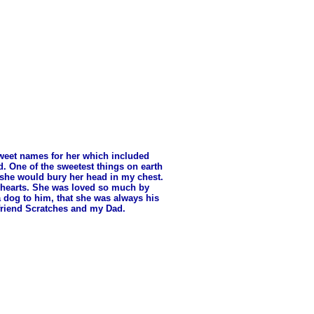
 sweet names for her which included
 One of the sweetest things on earth
 she would bury her head in my chest.
r hearts. She was loved so much by
 dog to him, that she was always his
g friend Scratches and my Dad.