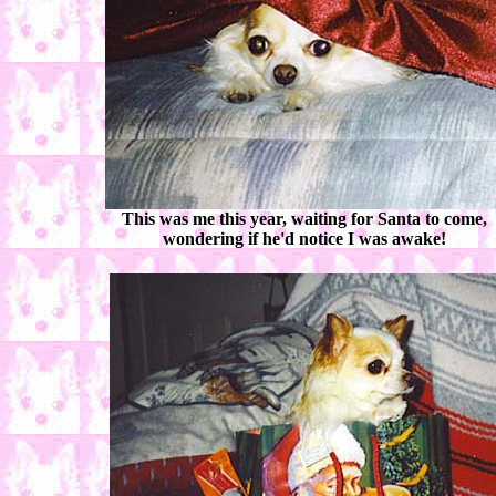
This was me this year, waiting for Santa to come,
wondering if he'd notice I was awake!