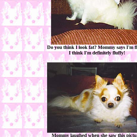
Do you think I look fat? Mommy says I'm fl
I think I'm definitely fluffy!
Mommy laughed when she saw this pictu