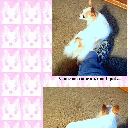
Come on, come on, don't quit ...