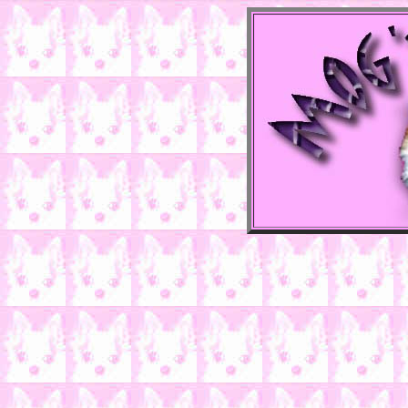
There i