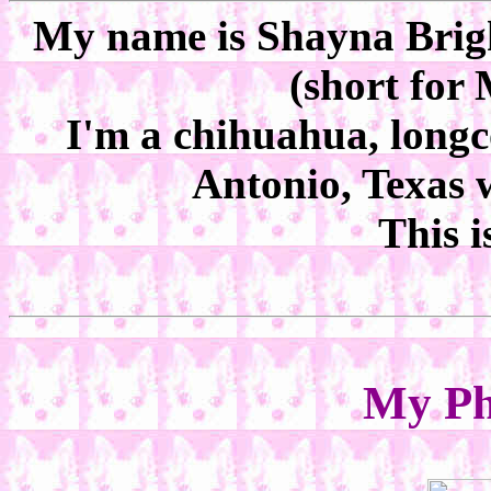
My name is Shayna Bright
(short for
I'm a chihuahua, longco
Antonio, Texas
This i
My Ph