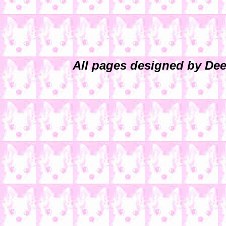
All pages designed by Dee