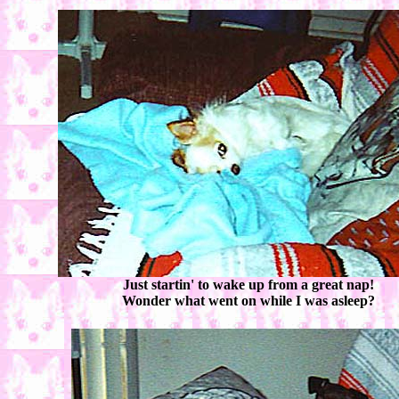
Just startin' to wake up from a great nap!
Wonder what went on while I was asleep?