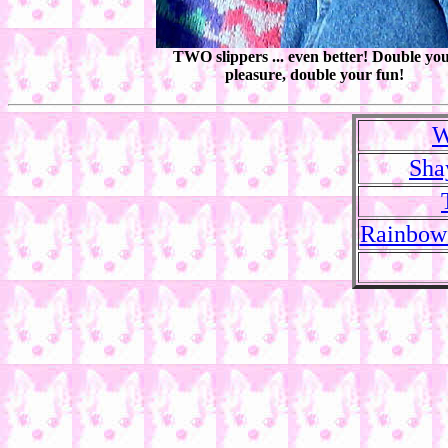
TWO slippers ... even better! Double yo
pleasure, double your fun!
W
Sha
Rainbow