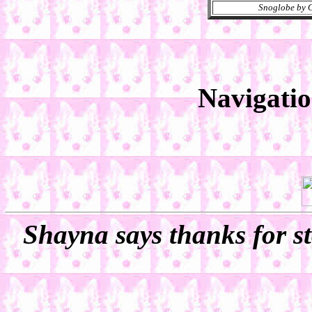
Snoglobe by C
Navigati
Shayna says thanks for st