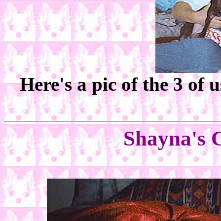
Here's a pic of the 3 of
Shayna's 