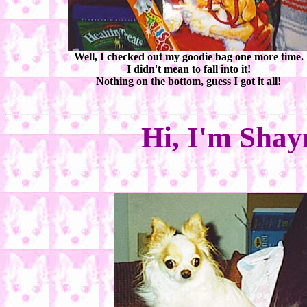
Well, I checked out my goodie bag one more time.
I didn't mean to fall into it!
Nothing on the bottom, guess I got it all!
Hi, I'm Shay