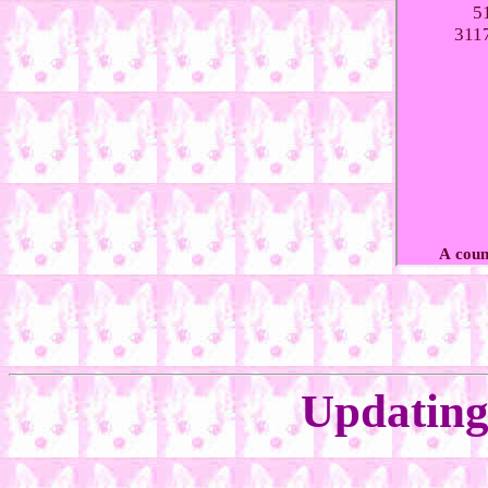
Updating 