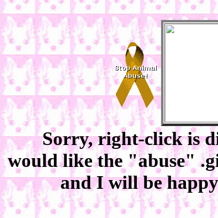
Sorry, right-click is 
would like the "abuse" .g
and I will be happy