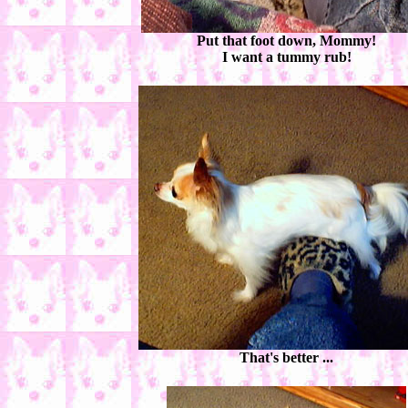
Put that foot down, Mommy!
I want a tummy rub!
That's better ...