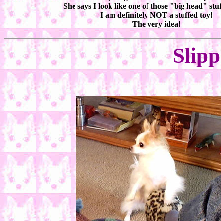
She says I look like one of those "big head" stuf
I am definitely NOT a stuffed toy!
The very idea!
Slipp