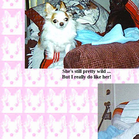
She's still pretty wild ...
But I really do like her!