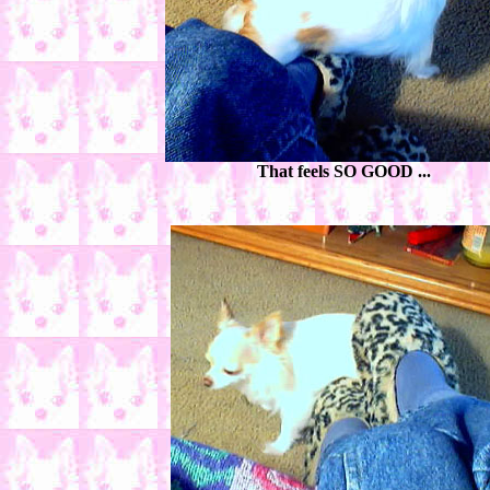
That feels SO GOOD ...